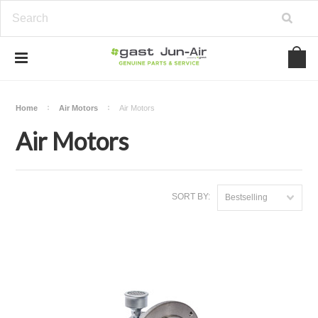
Home
Air Motors
Air Motors
Air Motors
SORT BY:
Bestselling