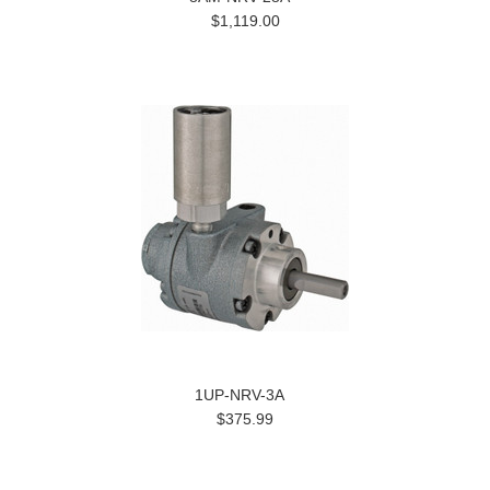
$1,119.00
1UP-NRV-3A
$375.99