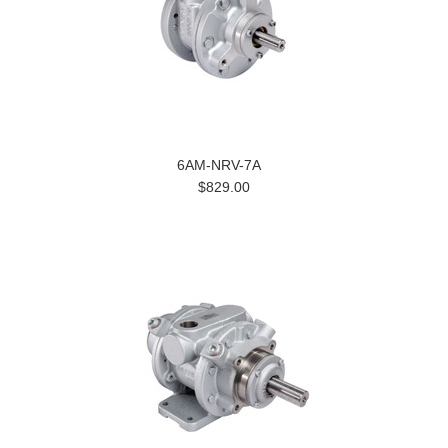
6AM-NRV-7A
$829.00