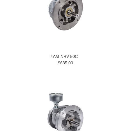
4AM-NRV-50C
$635.00