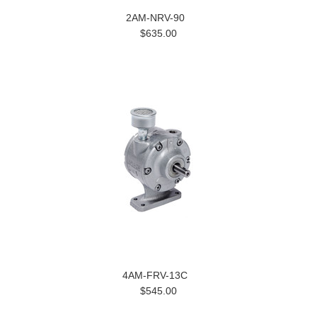
2AM-NRV-90
$635.00
4AM-FRV-13C
$545.00