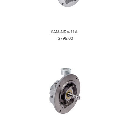
6AM-NRV-11A
$795.00