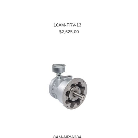
16AM-FRV-13
$2,625.00
8AM-NRV-28A