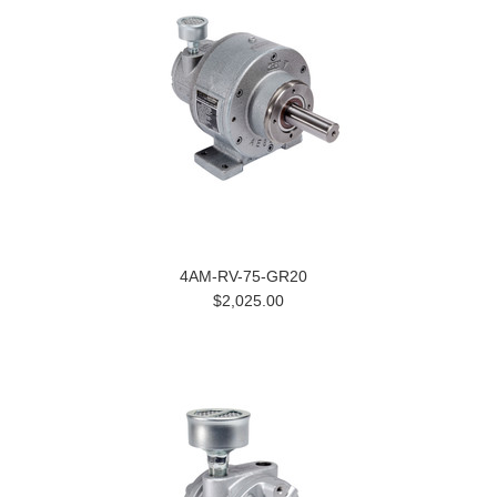
4AM-RV-75-GR20
$2,025.00