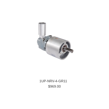
1UP-NRV-4-GR11
$969.00