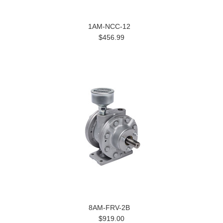
1AM-NCC-12
$456.99
8AM-FRV-2B
$919.00