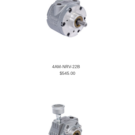
4AM-NRV-22B
$545.00