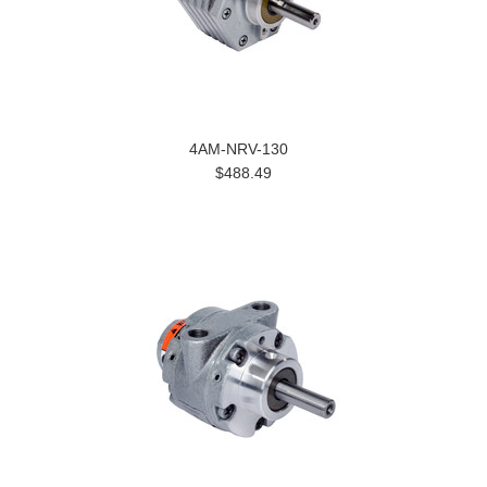
4AM-NRV-130
$488.49