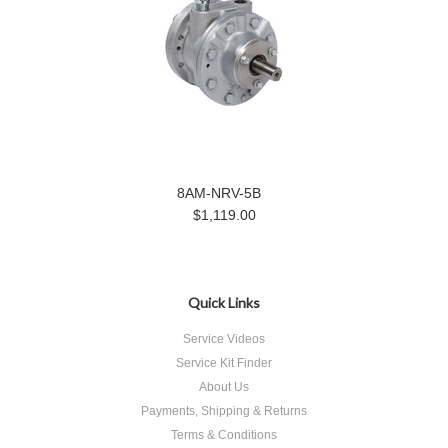
8AM-NRV-5B
$1,119.00
Quick Links
Service Videos
Service Kit Finder
About Us
Payments, Shipping & Returns
Terms & Conditions