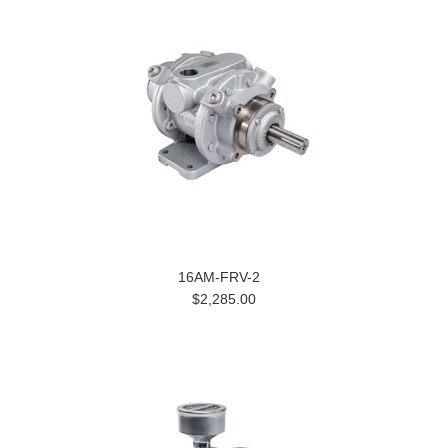
16AM-FRV-2
$2,285.00