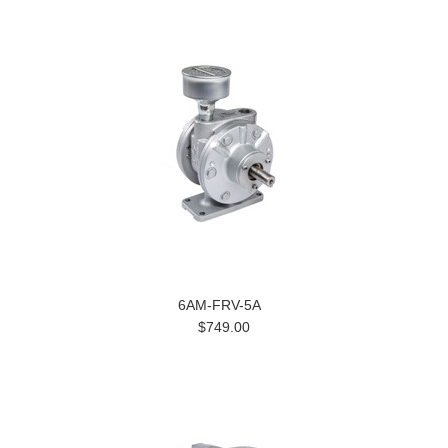
6AM-FRV-5A
$749.00