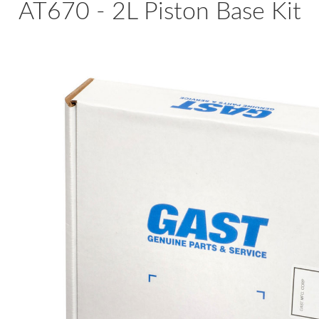
AT670 - 2L Piston Base Kit