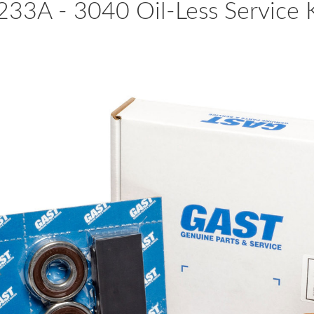
233A - 3040 Oil-Less Service K