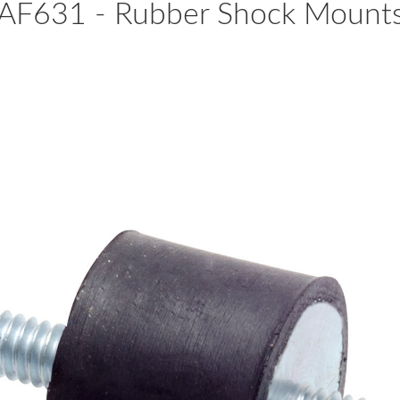
AF631 - Rubber Shock Mount