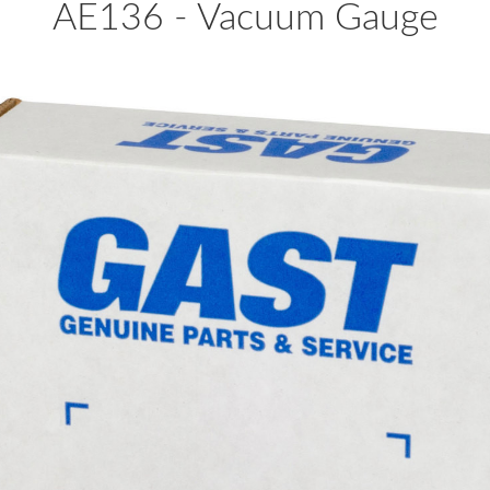
AE136 - Vacuum Gauge