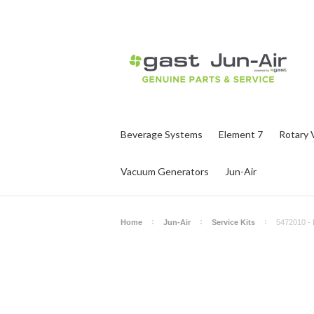
Beverage Systems
Element 7
Rotary 
Vacuum Generators
Jun-Air
Home
Jun-Air
Service Kits
5472010 - 