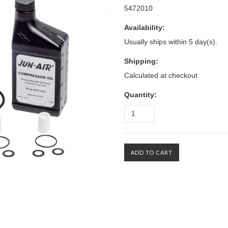
5472010
Availability:
Usually ships within 5 day(s).
Shipping:
Calculated at checkout
Quantity: