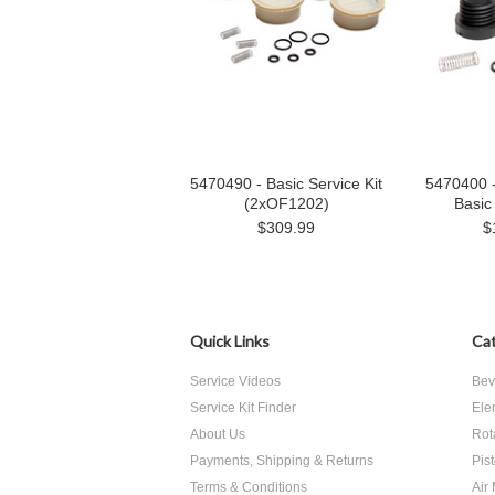
5470490 - Basic Service Kit
5470400 
(2xOF1202)
Basic 
$309.99
$
Quick Links
Cat
Service Videos
Bev
Service Kit Finder
Ele
About Us
Rot
Payments, Shipping & Returns
Pis
Terms & Conditions
Air