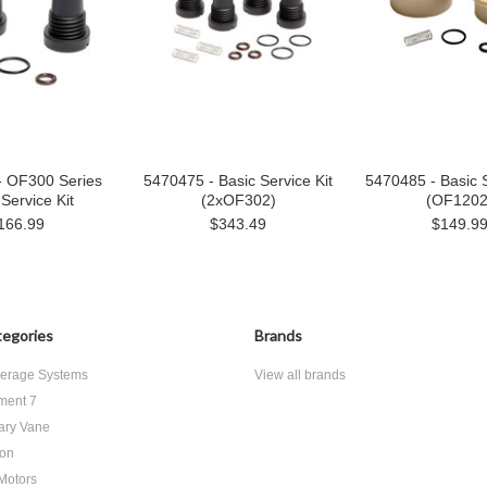
- OF300 Series
5470475 - Basic Service Kit
5470485 - Basic S
Service Kit
(2xOF302)
(OF1202
166.99
$343.49
$149.9
egories
Brands
erage Systems
View all brands
ment 7
ary Vane
ton
 Motors