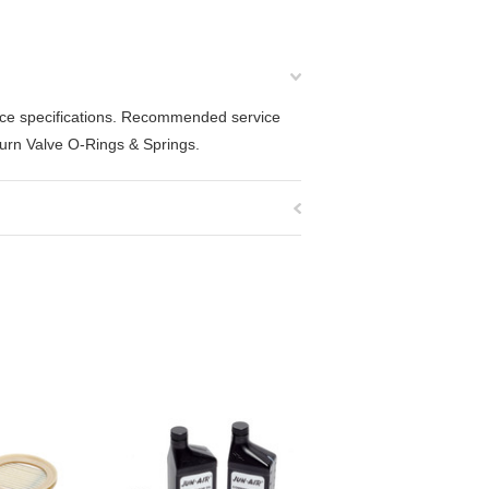
mance specifications. Recommended service
eturn Valve O-Rings & Springs.