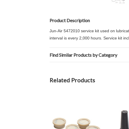
Product Description
Jun-Air 5472010 service kit used on lubrica
interval is every 2,000 hours. Service kit in
Find Similar Products by Category
Related Products