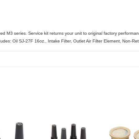
ted M3 series. Service kit returns your unit to original factory perfor
cludes: Oil SJ-27F 16oz., Intake Filter, Outlet Air Filter Element, Non-R