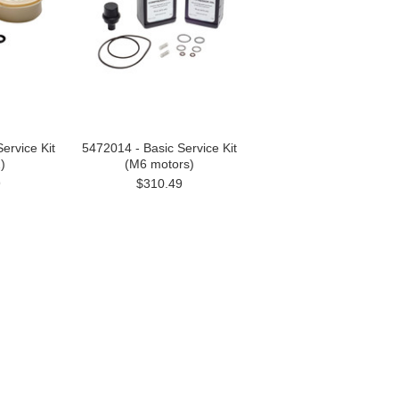
ervice Kit
5472014 - Basic Service Kit
)
(M6 motors)
9
$310.49