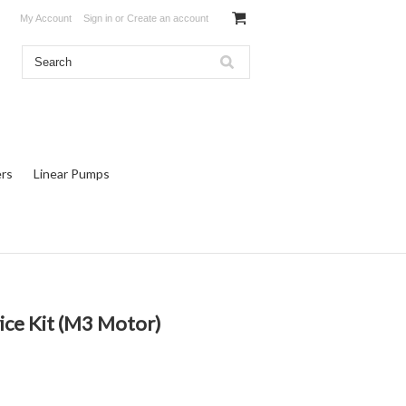
My Account
Sign in
or
Create an account
rs
Linear Pumps
ice Kit (M3 Motor)