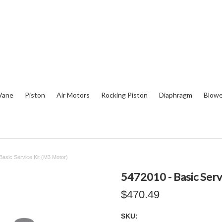
Vane
Piston
Air Motors
Rocking Piston
Diaphragm
Blowe
Basic Service Kit (M3 Motor)
5472010 - Basic Serv
$470.49
SKU: