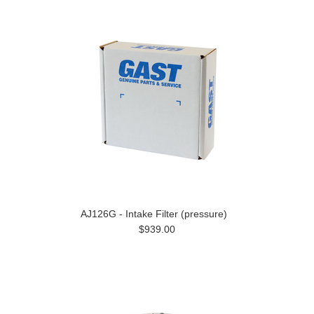
AJ126G - Intake Filter (pressure)
$939.00