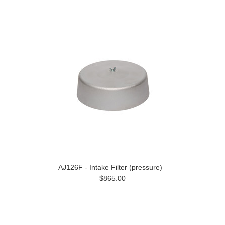
AJ126F - Intake Filter (pressure)
$865.00