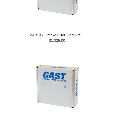
AJ151G - Intake Filter (vacuum)
$1,325.00