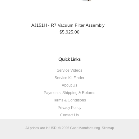
AJ151H - R7 Vacuum Filter Assembly
$5,925.00
Quick Links
Service Videos
Service Kit Finder
About Us
Payments, Shipping & Returns
Terms & Conditions
Privacy Policy
Contact Us
All prices are in
USD
.
© 2026 Gast Manufacturing.
Sitemap