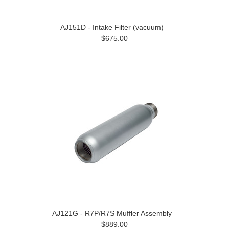
AJ151D - Intake Filter (vacuum)
$675.00
AJ121G - R7P/R7S Muffler Assembly
$889.00