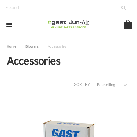
Home
Blowers
Accessories
Accessories
SORT BY:
Bestselling