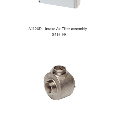
AJ126D - Intake Air Filter assembly
$416.99