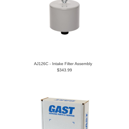
AJ126C - Intake Filter Assembly
$343.99