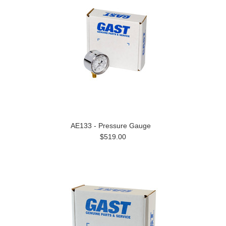
AE133 - Pressure Gauge
$519.00