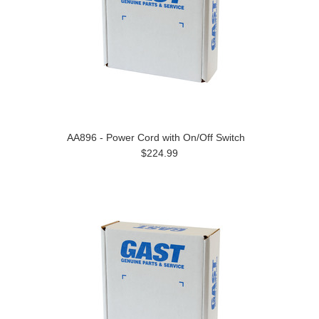
AA896 - Power Cord with On/Off Switch
$224.99