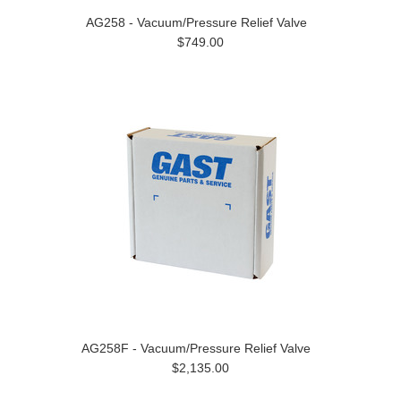
AG258 - Vacuum/Pressure Relief Valve
$749.00
AG258F - Vacuum/Pressure Relief Valve
$2,135.00