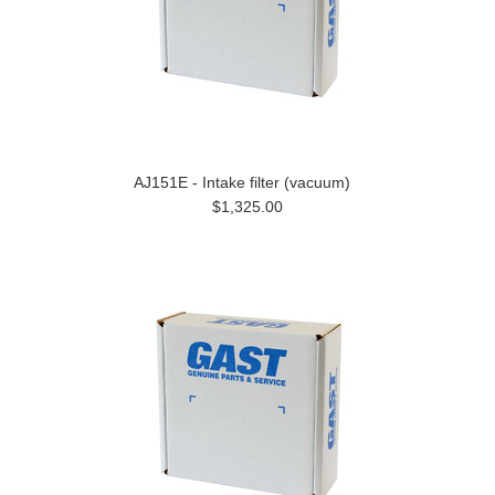
AJ151E - Intake filter (vacuum)
$1,325.00