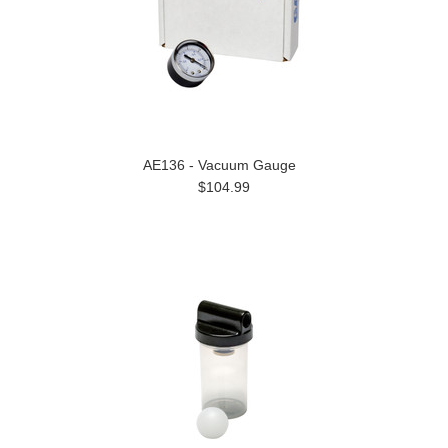
AE136 - Vacuum Gauge
$104.99