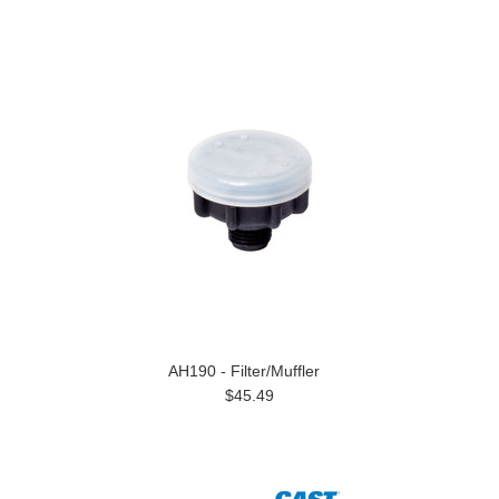
AH190 - Filter/Muffler
$45.49