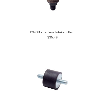
B343B - Jar less Intake Filter
$35.49