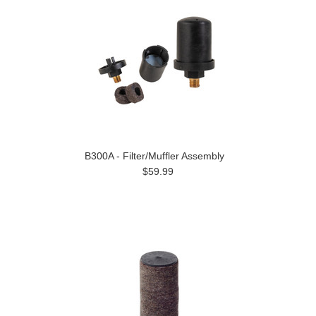
B300A - Filter/Muffler Assembly
$59.99