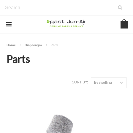
Home
Diaphragm
Parts
Parts
SORT BY:
Bestselling