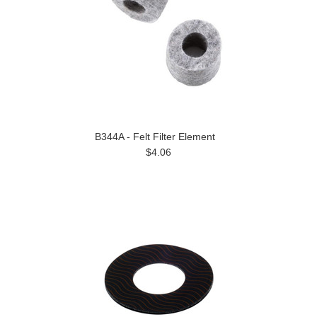
B344A - Felt Filter Element
$4.06