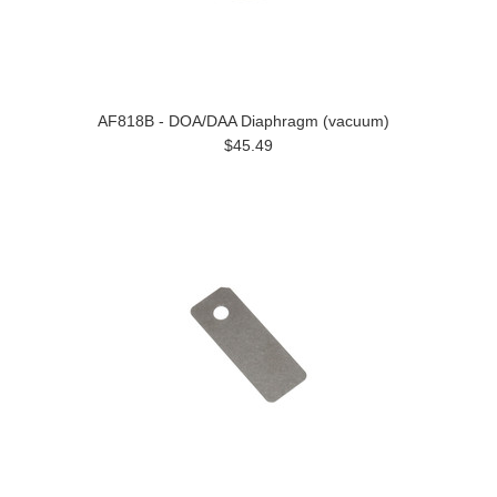
AF818B - DOA/DAA Diaphragm (vacuum)
$45.49