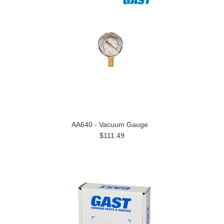
AA640 - Vacuum Gauge
$111.49