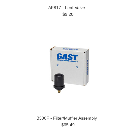
AF817 - Leaf Valve
$9.20
B300F - Filter/Muffler Assembly
$65.49