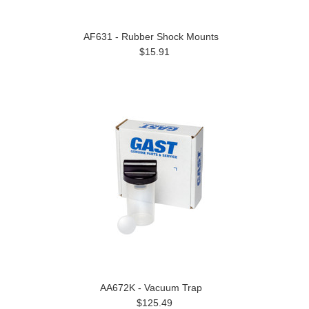
AF631 - Rubber Shock Mounts
$15.91
AA672K - Vacuum Trap
$125.49