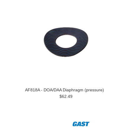
AF818A - DOA/DAA Diaphragm (pressure)
$62.49