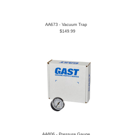
AA673 - Vacuum Trap
$149.99
AA806 - Pressure Gauge