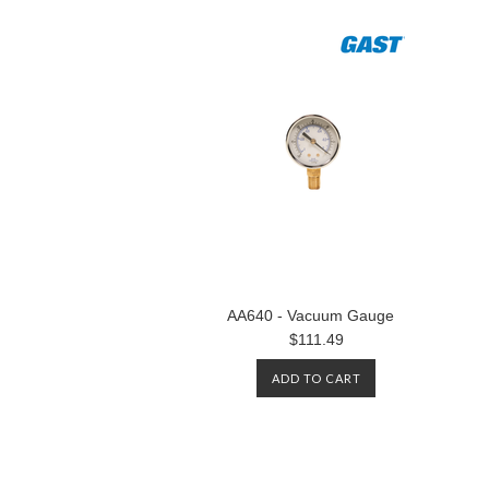
AA640 - Vacuum Gauge
$111.49
ADD TO CART