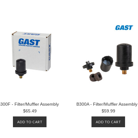
300F - Filter/Muffler Assembly
B300A - Filter/Muffler Assembly
$65.49
$59.99
ADD TO CART
ADD TO CART