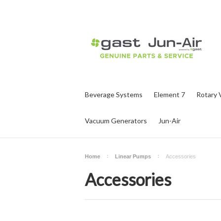
Beverage Systems
Element 7
Rotary 
Vacuum Generators
Jun-Air
Home
Linear Pumps
Accessories
Accessories