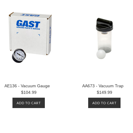
AE136 - Vacuum Gauge
AA673 - Vacuum Trap
$104.99
$149.99
ADD TO CART
ADD TO CART