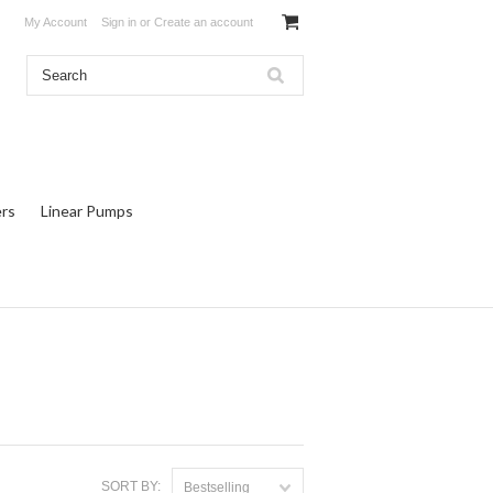
My Account
Sign in
or
Create an account
rs
Linear Pumps
SORT BY:
Bestselling