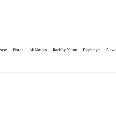
Vane
Piston
Air Motors
Rocking Piston
Diaphragm
Blowe