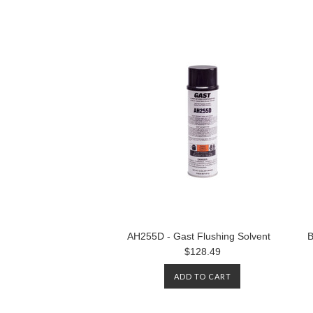
AH255D - Gast Flushing Solvent
B
$128.49
ADD TO CART