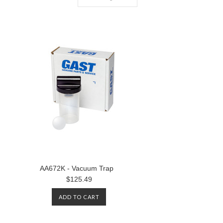
AA672K - Vacuum Trap
$125.49
ADD TO CART