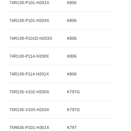
74R130-P101-H201X
K806
74R130-P101-H203X
K806
74R130-P101D-H203X
K806
74R130-P114-H200X
K806
74R130-P114-H201X
K806
75R135-V102-H200X
K797G
75R135-V103-H203X
K797G
75R635-P101-H301X
K797