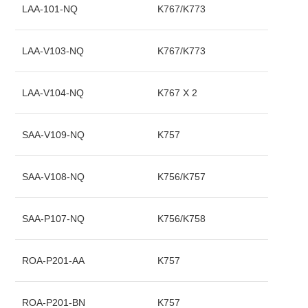
LAA-101-NQ
K767/K773
LAA-V103-NQ
K767/K773
LAA-V104-NQ
K767 X 2
SAA-V109-NQ
K757
SAA-V108-NQ
K756/K757
SAA-P107-NQ
K756/K758
ROA-P201-AA
K757
ROA-P201-BN
K757