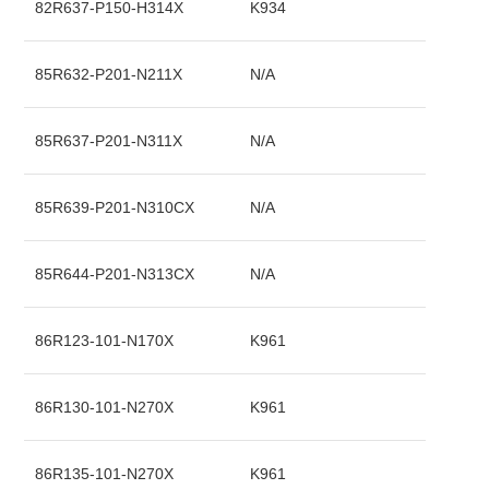
82R637-P150-H314X
K934
85R632-P201-N211X
N/A
85R637-P201-N311X
N/A
85R639-P201-N310CX
N/A
85R644-P201-N313CX
N/A
86R123-101-N170X
K961
86R130-101-N270X
K961
86R135-101-N270X
K961