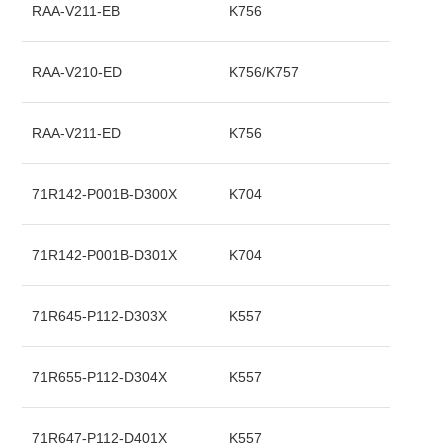
RAA-V211-EB
K756
RAA-V210-ED
K756/K757
RAA-V211-ED
K756
71R142-P001B-D300X
K704
71R142-P001B-D301X
K704
71R645-P112-D303X
K557
71R655-P112-D304X
K557
71R647-P112-D401X
K557