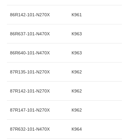
86R142-101-N270X
K961
86R637-101-N470X
K963
86R640-101-N470X
K963
87R135-101-N270X
K962
87R142-101-N270X
K962
87R147-101-N270X
K962
87R632-101-N470X
K964