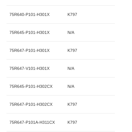
75R640-P101-H301X
K797
75R645-P101-H301X
N/A
75R647-P101-H301X
K797
75R647-V101-H301X
N/A
75R645-P101-H302CX
N/A
75R647-P101-H302CX
K797
75R647-P101A-H311CX
K797