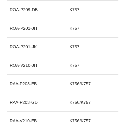
ROA-P209-DB
K757
ROA-P201-JH
K757
ROA-P201-JK
K757
ROA-V210-JH
K757
RAA-P203-EB
K756/K757
RAA-P203-GD
K756/K757
RAA-V210-EB
K756/K757