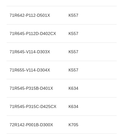
71R642-P112-D501X
K557
71R645-P112D-D402CX
K557
71R645-V114-D303X
K557
71R655-V114-D304X
K557
71R545-P315B-D401X
K634
71R545-P315C-D425CX
K634
72R142-P001B-D300X
K705