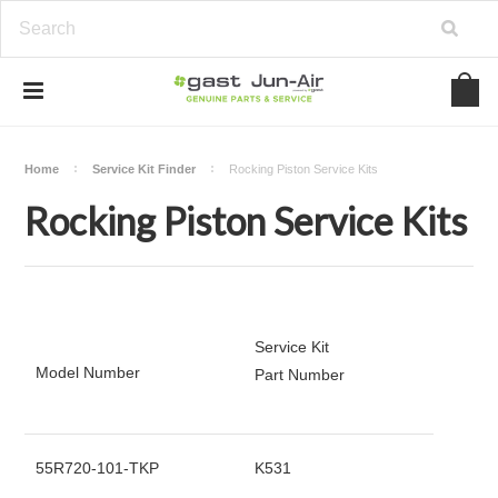
Home
Service Kit Finder
Rocking Piston Service Kits
Rocking Piston Service Kits
Service Kit
Model Number
Part Number
55R720-101-TKP
K531