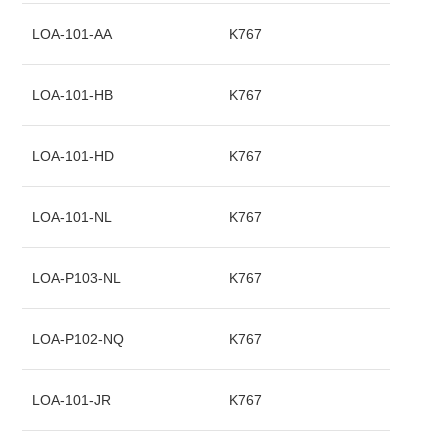
LOA-101-AA
K767
LOA-101-HB
K767
LOA-101-HD
K767
LOA-101-NL
K767
LOA-P103-NL
K767
LOA-P102-NQ
K767
LOA-101-JR
K767