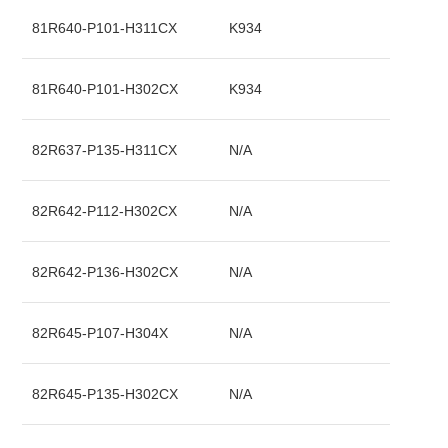
81R640-P101-H311CX
K934
81R640-P101-H302CX
K934
82R637-P135-H311CX
N/A
82R642-P112-H302CX
N/A
82R642-P136-H302CX
N/A
82R645-P107-H304X
N/A
82R645-P135-H302CX
N/A