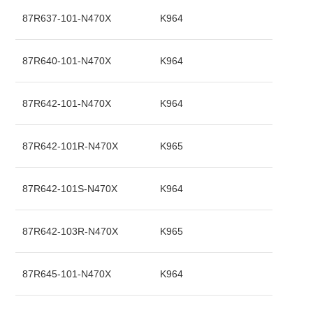
87R637-101-N470X
K964
87R640-101-N470X
K964
87R642-101-N470X
K964
87R642-101R-N470X
K965
87R642-101S-N470X
K964
87R642-103R-N470X
K965
87R645-101-N470X
K964