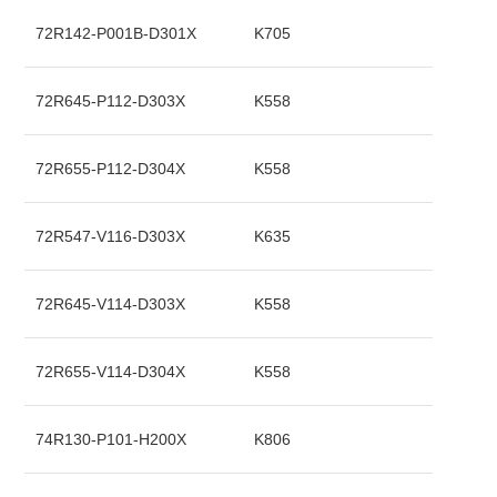
72R142-P001B-D301X
K705
72R645-P112-D303X
K558
72R655-P112-D304X
K558
72R547-V116-D303X
K635
72R645-V114-D303X
K558
72R655-V114-D304X
K558
74R130-P101-H200X
K806