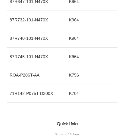
87R647-101-N470X
K964
87R732-101-N470X
K964
87R740-101-N470X
K964
87R745-101-N470X
K964
ROA-P206T-AA
K756
71R142-P075T-D300X
K704
Quick Links
Service Videos