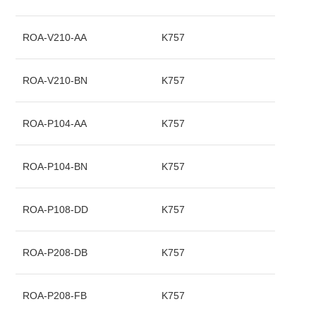
ROA-V210-AA
K757
ROA-V210-BN
K757
ROA-P104-AA
K757
ROA-P104-BN
K757
ROA-P108-DD
K757
ROA-P208-DB
K757
ROA-P208-FB
K757