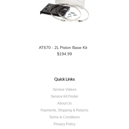
AT670 - 2L Piston Base Kit
$194.99
Quick Links
Service Videos
Service Kit Finder
About Us
Payments, Shipping & Returns
Terms & Conditions
Privacy Policy