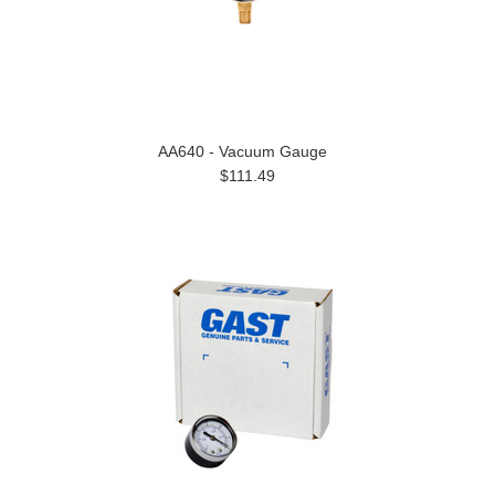
AA640 - Vacuum Gauge
$111.49