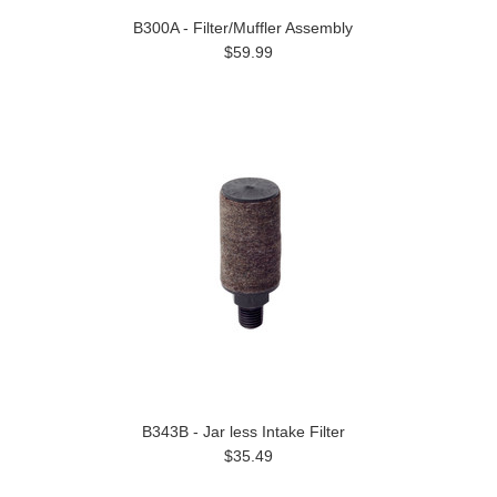
B300A - Filter/Muffler Assembly
$59.99
B343B - Jar less Intake Filter
$35.49