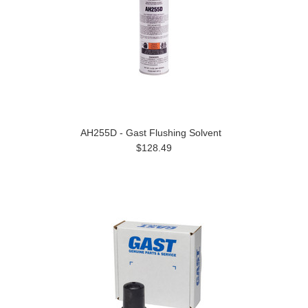
AH255D - Gast Flushing Solvent
$128.49