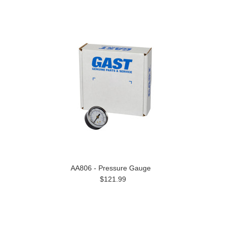
AA806 - Pressure Gauge
$121.99