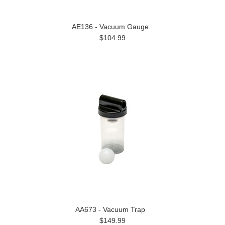
AE136 - Vacuum Gauge
$104.99
AA673 - Vacuum Trap
$149.99