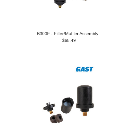
B300F - Filter/Muffler Assembly
$65.49