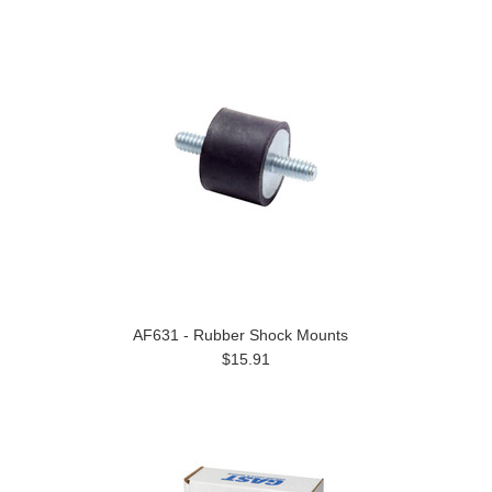
AF631 - Rubber Shock Mounts
$15.91