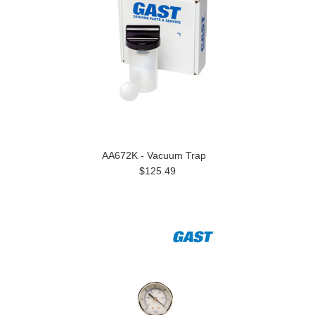
AA672K - Vacuum Trap
$125.49