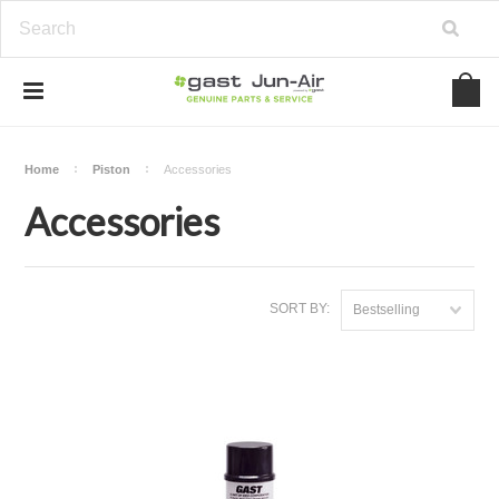
Home
Piston
Accessories
Accessories
SORT BY:
Bestselling