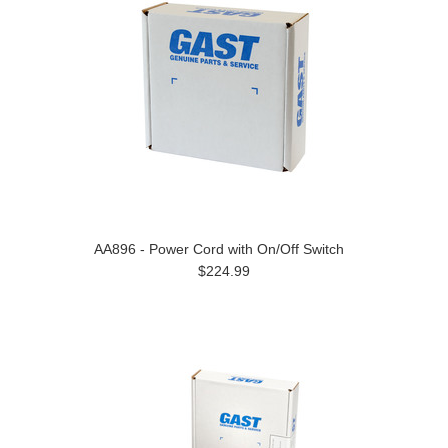
AA896 - Power Cord with On/Off Switch
$224.99