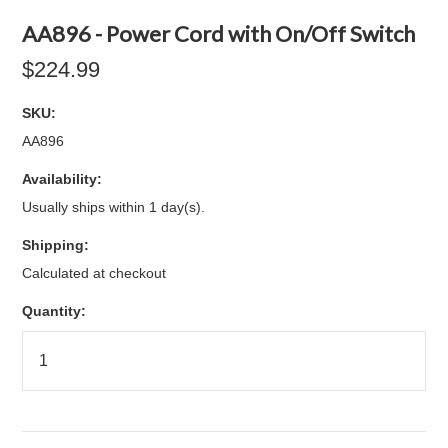
AA896 - Power Cord with On/Off Switch
$224.99
SKU:
AA896
Availability:
Usually ships within 1 day(s).
Shipping:
Calculated at checkout
Quantity: