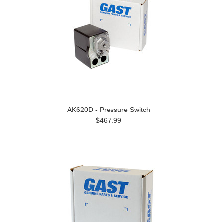
AK620D - Pressure Switch
$467.99