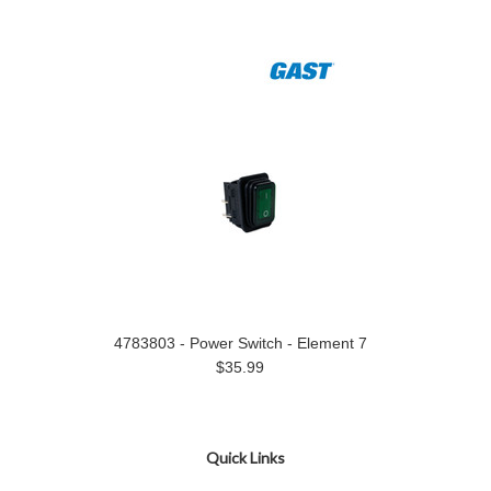
4783803 - Power Switch - Element 7
$35.99
Quick Links