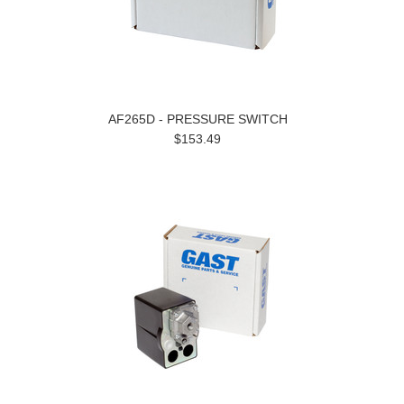
AF265D - PRESSURE SWITCH
$153.49