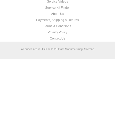
Service Videos
Service Kit Finder
About Us
Payments, Shipping & Returns
Terms & Conditions
Privacy Policy
Contact Us
All prices are in
USD
.
© 2026 Gast Manufacturing.
Sitemap