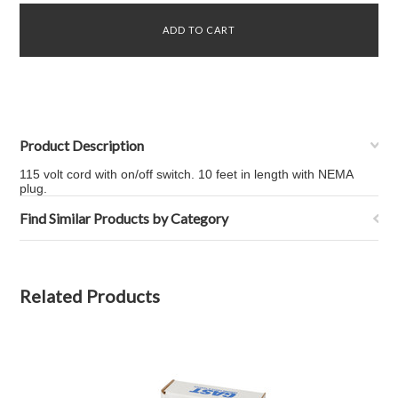
Product Description
115 volt cord with on/off switch. 10 feet in length with NEMA
plug.
Find Similar Products by Category
Related Products