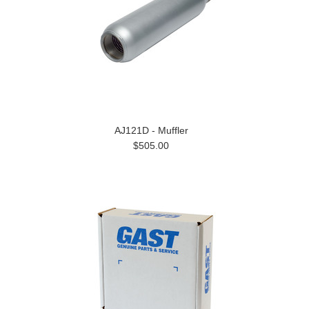
AJ121D - Muffler
$505.00