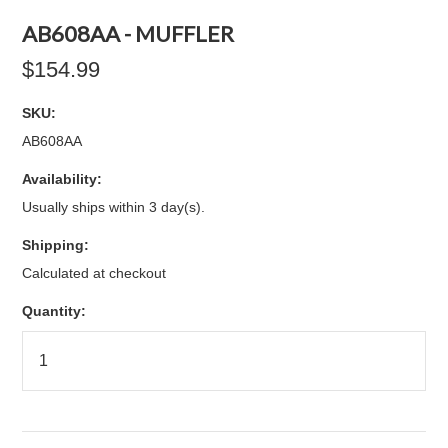
AB608AA - MUFFLER
$154.99
SKU:
AB608AA
Availability:
Usually ships within 3 day(s).
Shipping:
Calculated at checkout
Quantity: