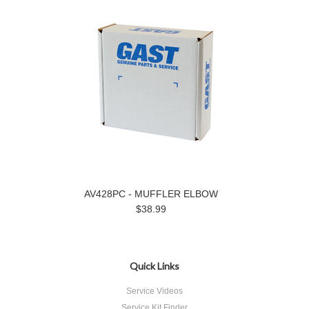
AV428PC - MUFFLER ELBOW
$38.99
Quick Links
Service Videos
Service Kit Finder