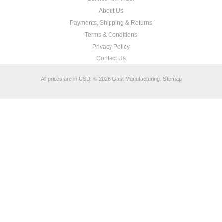
About Us
Payments, Shipping & Returns
Terms & Conditions
Privacy Policy
Contact Us
All prices are in
USD
.
© 2026 Gast Manufacturing.
Sitemap