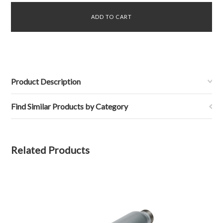
Product Description
Find Similar Products by Category
Related Products