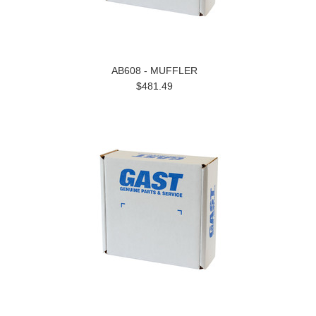
AB608 - MUFFLER
$481.49