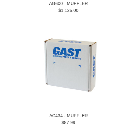
AG600 - MUFFLER
$1,125.00
AC434 - MUFFLER
$87.99