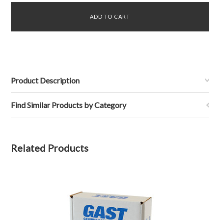
Product Description
Find Similar Products by Category
Related Products