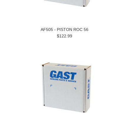
AF505 - PISTON ROC 56
$122.99