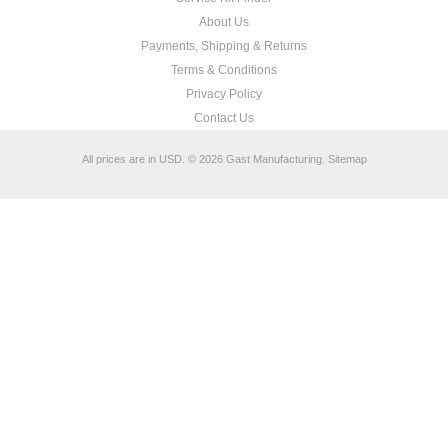
About Us
Payments, Shipping & Returns
Terms & Conditions
Privacy Policy
Contact Us
All prices are in
USD
.
© 2026 Gast Manufacturing.
Sitemap