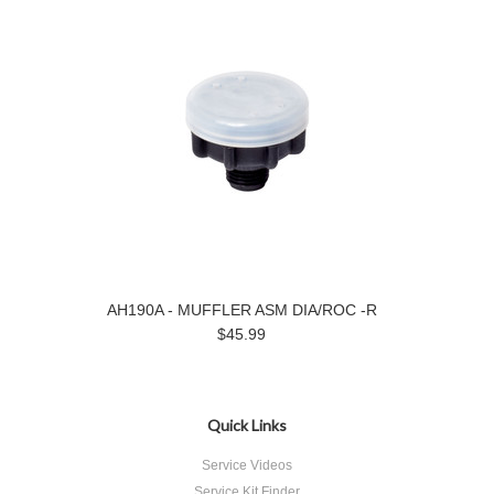
AH190A - MUFFLER ASM DIA/ROC -R
$45.99
Quick Links
Service Videos
Service Kit Finder