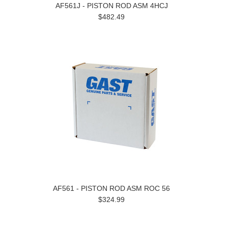
AF561J - PISTON ROD ASM 4HCJ
$482.49
AF561 - PISTON ROD ASM ROC 56
$324.99