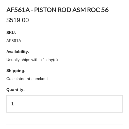
AF561A - PISTON ROD ASM ROC 56
$519.00
SKU:
AF561A
Availability:
Usually ships within 1 day(s).
Shipping:
Calculated at checkout
Quantity: