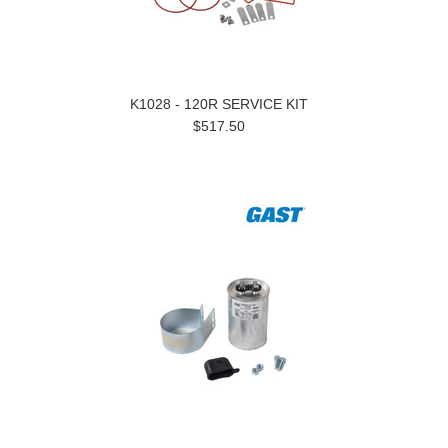
K1028 - 120R SERVICE KIT
$517.50