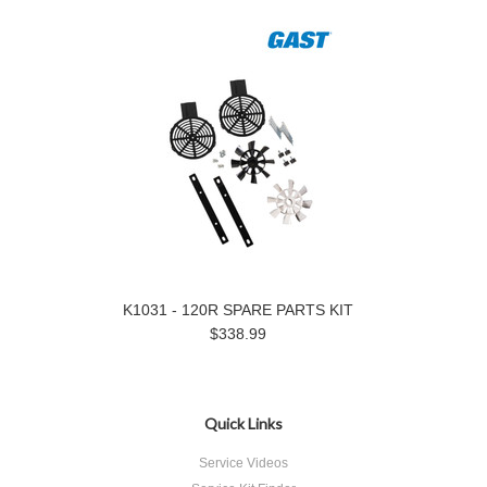
K1031 - 120R SPARE PARTS KIT
$338.99
Quick Links
Service Videos