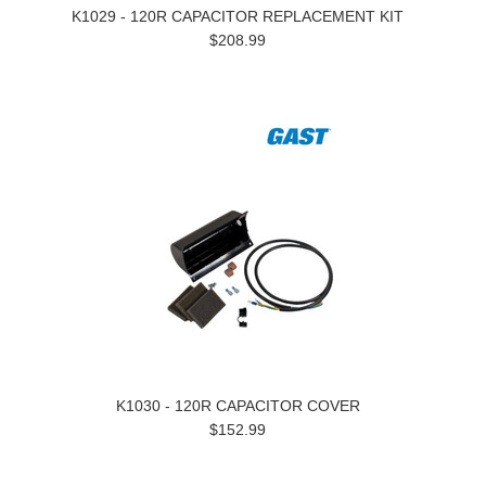
K1029 - 120R CAPACITOR REPLACEMENT KIT
$208.99
K1030 - 120R CAPACITOR COVER
$152.99