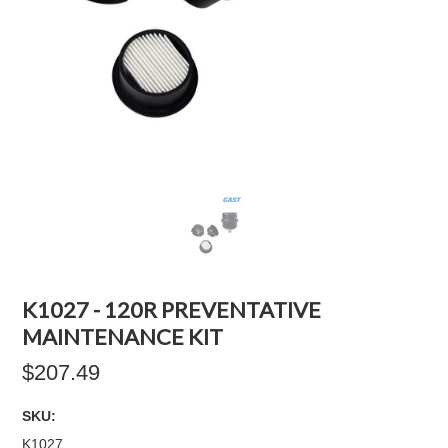
K1027 - 120R PREVENTATIVE
MAINTENANCE KIT
$207.49
SKU:
K1027