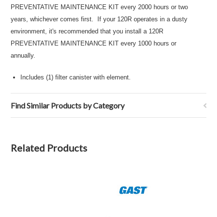
PREVENTATIVE MAINTENANCE KIT every 2000 hours or two
years, whichever comes first. If your 120R operates in a dusty
environment, it's recommended that you install a 120R
PREVENTATIVE MAINTENANCE KIT every 1000 hours or
annually.
Includes (1) filter canister with element.
Find Similar Products by Category
Related Products