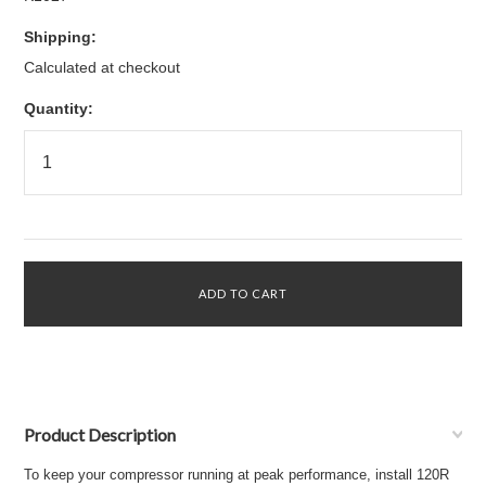
Shipping:
Calculated at checkout
Quantity:
Product Description
To keep your compressor running at peak performance, install 120R