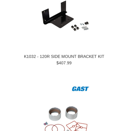
K1032 - 120R SIDE MOUNT BRACKET KIT
$407.99