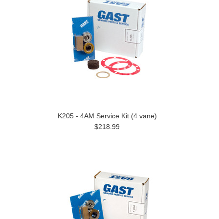
K205 - 4AM Service Kit (4 vane)
$218.99