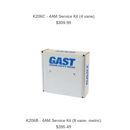
K206C - 4AM Service Kit (4 vane)
$309.99
K206B - 4AM Service Kit (8 vane, metric)
$395.49