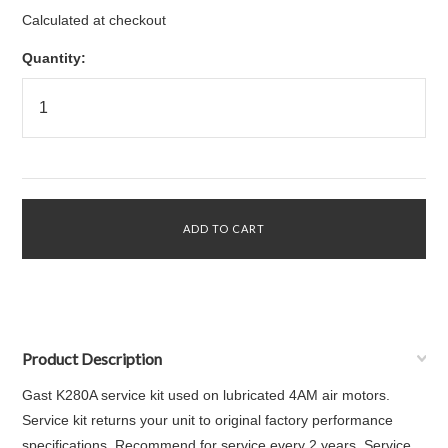
Calculated at checkout
Quantity:
Product Description
Gast K280A service kit used on lubricated 4AM air motors.
Service kit returns your unit to original factory performance
specifications. Recommend for service every 2 years. Service