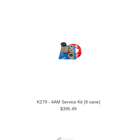
K279 - 4AM Service Kit (8 vane)
$395.49