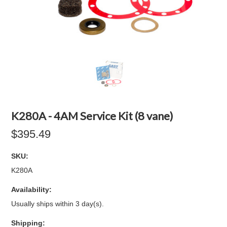
K280A - 4AM Service Kit (8 vane)
$395.49
SKU:
K280A
Availability:
Usually ships within 3 day(s).
Shipping: