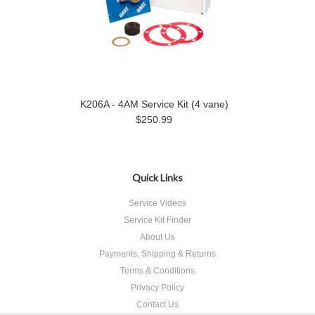
K206A - 4AM Service Kit (4 vane)
$250.99
Quick Links
Service Videos
Service Kit Finder
About Us
Payments, Shipping & Returns
Terms & Conditions
Privacy Policy
Contact Us