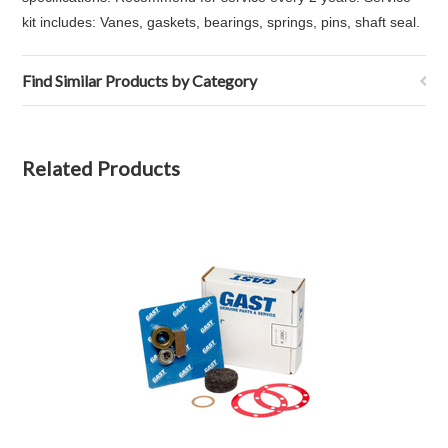
kit includes: Vanes, gaskets, bearings, springs, pins, shaft seal.
Find Similar Products by Category
Related Products