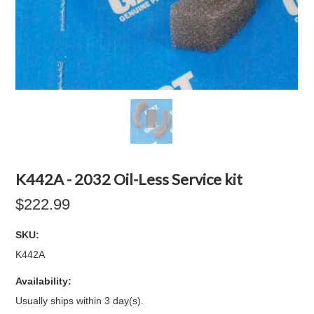
K442A - 2032 Oil-Less Service kit
$222.99
SKU:
K442A
Availability:
Usually ships within 3 day(s).