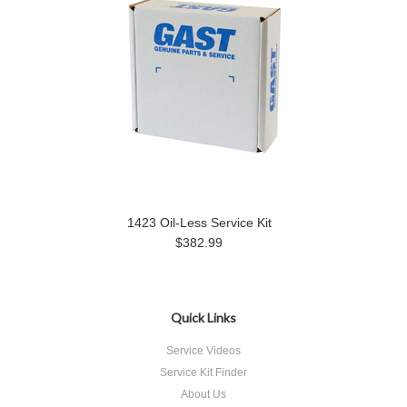
1423 Oil-Less Service Kit
$382.99
Quick Links
Service Videos
Service Kit Finder
About Us