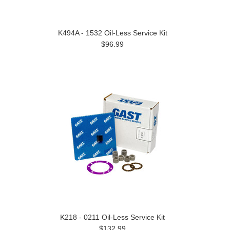
K494A - 1532 Oil-Less Service Kit
$96.99
K218 - 0211 Oil-Less Service Kit
$132.99