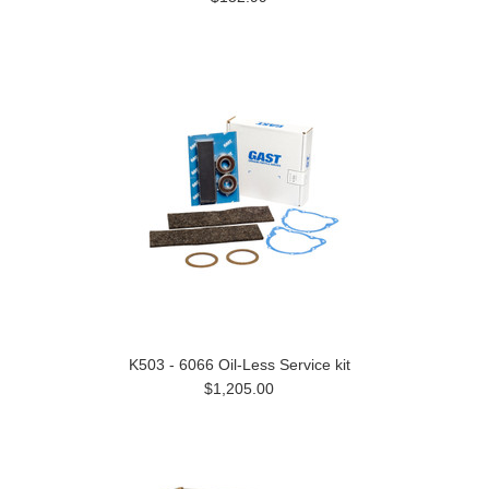
K503 - 6066 Oil-Less Service kit
$1,205.00