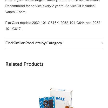
Recommend for service every 2 years. Service kit includes:
Vanes, Foam.
Fits Gast models 2032-101-G616X, 2032-101-G644 and 2032-
101-G617.
Find Similar Products by Category
Related Products