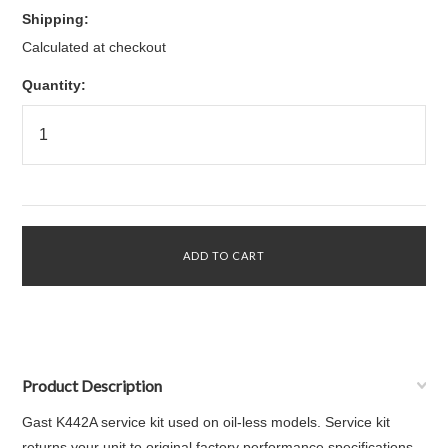
Shipping:
Calculated at checkout
Quantity:
Product Description
Gast K442A service kit used on oil-less models. Service kit
returns your unit to original factory performance specifications.