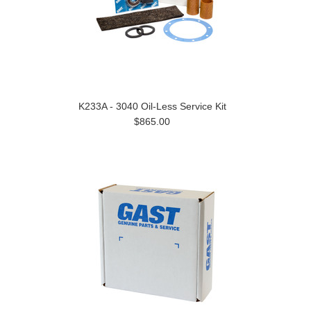
K233A - 3040 Oil-Less Service Kit
$865.00