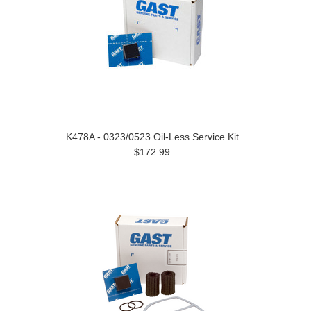
K478A - 0323/0523 Oil-Less Service Kit
$172.99