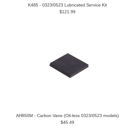
K485 - 0323/0523 Lubricated Service Kit
$121.99
AH850M - Carbon Vane (Oil-less 0323/0523 models)
$45.49