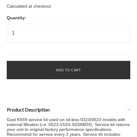
Calculated at checkout
Quantity:
Product Description
Gast K559 service kit used on oil-less 0323/0523 models with
external filtration (i.e. 0523-V103-SG588DX). Service kit returns
your unit to original factory performance specifications.
Recommend for service every 2 years. Service kit includes: