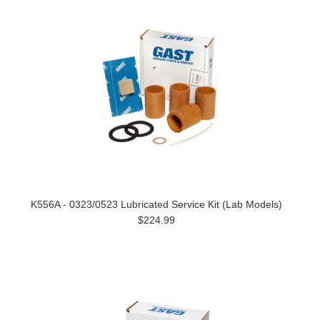
K556A - 0323/0523 Lubricated Service Kit (Lab Models)
$224.99