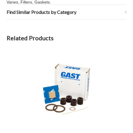
Vanes, Filters, Gaskets.
Find Similar Products by Category
Related Products