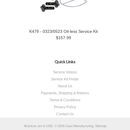
K478 - 0323/0523 Oil-less Service Kit
$157.99
Quick Links
Service Videos
Service Kit Finder
About Us
Payments, Shipping & Returns
Terms & Conditions
Privacy Policy
Contact Us
All prices are in
USD
.
© 2026 Gast Manufacturing.
Sitemap