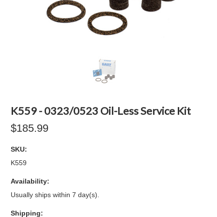
K559 - 0323/0523 Oil-Less Service Kit
$185.99
SKU:
K559
Availability:
Usually ships within 7 day(s).
Shipping: