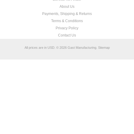
About Us
Payments, Shipping & Returns
Terms & Conditions
Privacy Policy
Contact Us
All prices are in
USD
.
© 2026 Gast Manufacturing.
Sitemap