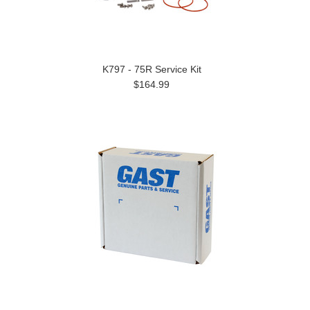
K797 - 75R Service Kit
$164.99