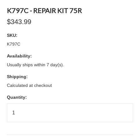
K797C - REPAIR KIT 75R
$343.99
SKU:
K797C
Availability:
Usually ships within 7 day(s).
Shipping:
Calculated at checkout
Quantity: