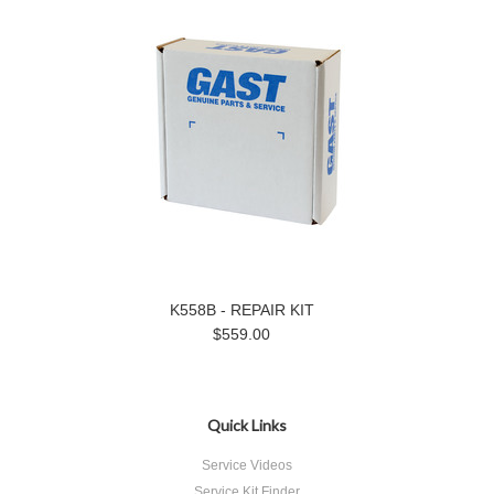
K558B - REPAIR KIT
$559.00
Quick Links
Service Videos
Service Kit Finder