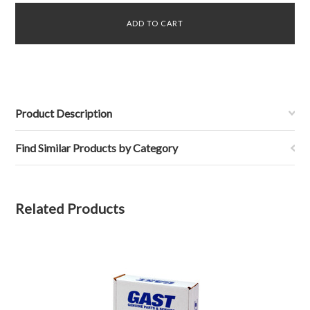
Product Description
Find Similar Products by Category
Related Products