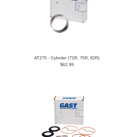
AT275 - Cylinder (72R, 75R, 82R)
$62.99