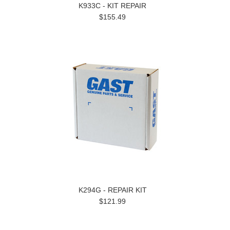
K933C - KIT REPAIR
$155.49
K294G - REPAIR KIT
$121.99