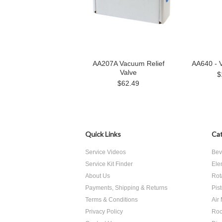
AA207A Vacuum Relief
AA640 - 
Valve
$
$62.49
Quick Links
Cat
Service Videos
Bev
Service Kit Finder
Ele
About Us
Rot
Payments, Shipping & Returns
Pis
Terms & Conditions
Air
Privacy Policy
Roc