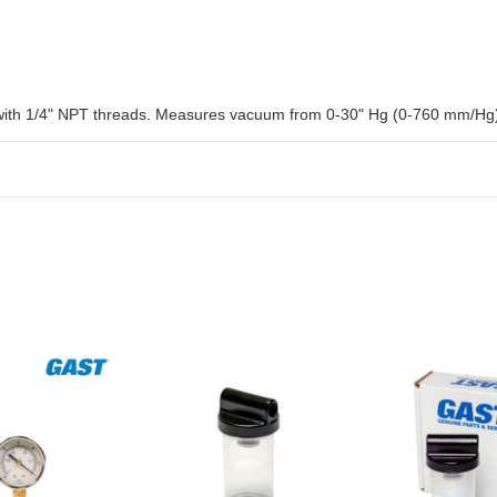
ith 1/4" NPT threads. Measures vacuum from 0-30" Hg (0-760 mm/Hg). 