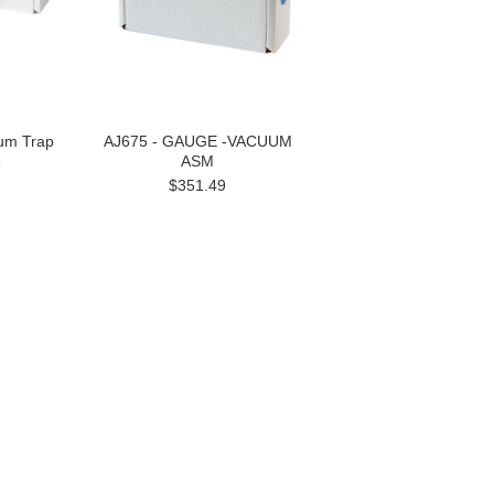
um Trap
AJ675 - GAUGE -VACUUM
ASM
9
$351.49