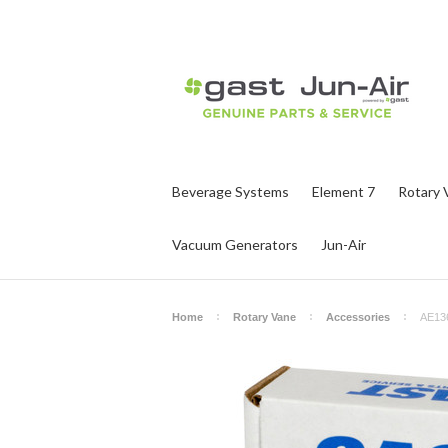
Beverage Systems
Element 7
Rotary 
Vacuum Generators
Jun-Air
Home
Rotary Vane
Accessories
AE13