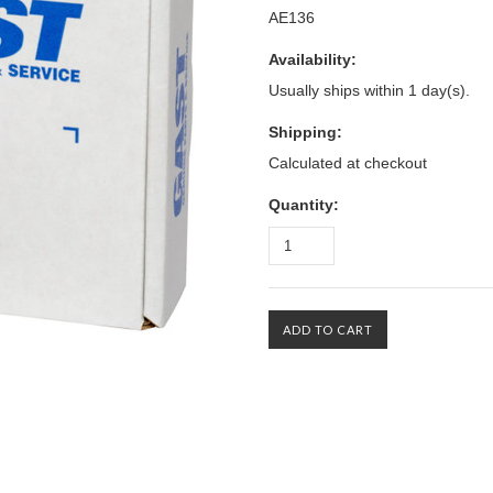
AE136
Availability:
Usually ships within 1 day(s).
Shipping:
Calculated at checkout
Quantity: