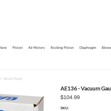
Vane
Piston
Air Motors
Rocking Piston
Diaphragm
Blowe
6 - Vacuum Gauge
AE136 - Vacuum Ga
$104.99
SKU: