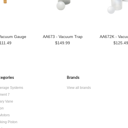
Vacuum Gauge
AA673 - Vacuum Trap
AA672K - Vacu
111.49
$149.99
$125.4
egories
Brands
erage Systems
View all brands
ment 7
ary Vane
ton
 Motors
king Piston