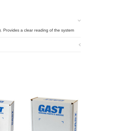
Provides a clear reading of the system