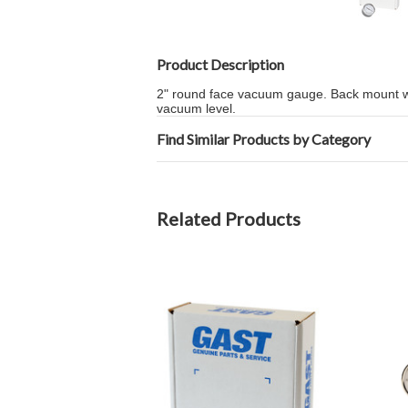
Product Description
2" round face vacuum gauge. Back mount w
vacuum level.
Find Similar Products by Category
Related Products