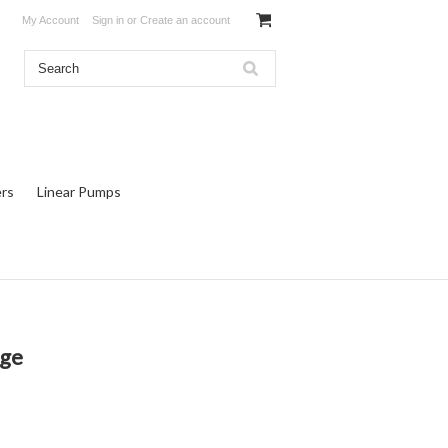
My Account
Sign in
or
Create an account
rs
Linear Pumps
uge