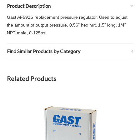
Product Description
Gast AF592S replacement pressure regulator. Used to adjust
the amount of output pressure. 0.56" hex nut, 1.5" long, 1/4"
NPT male, 0-125psi.
Find Similar Products by Category
Related Products