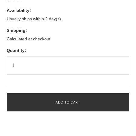
Availability:
Usually ships within 2 day(s).
Shipping:
Calculated at checkout
Quantity: