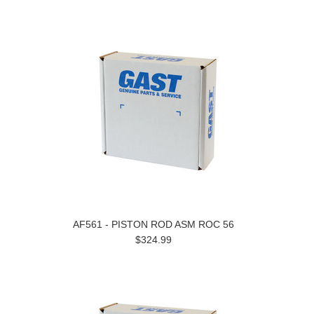
AF561 - PISTON ROD ASM ROC 56
$324.99