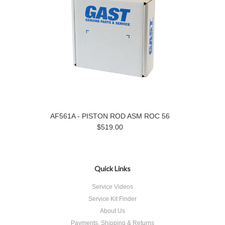
AF561A - PISTON ROD ASM ROC 56
$519.00
Quick Links
Service Videos
Service Kit Finder
About Us
Payments, Shipping & Returns