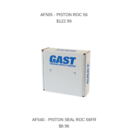
AF505 - PISTON ROC 56
$122.99
AF540 - PISTON SEAL ROC 56FR
$8.96