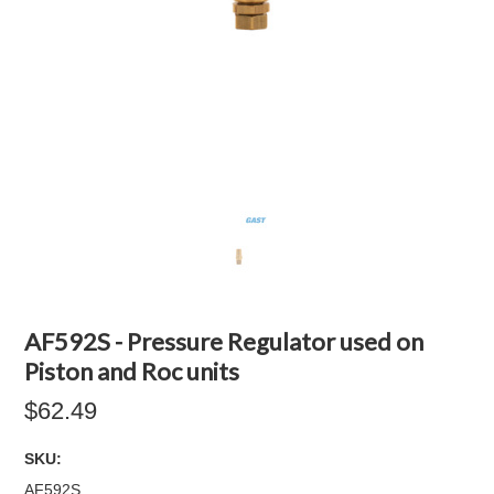
AF592S - Pressure Regulator used on
Piston and Roc units
$62.49
SKU:
AF592S