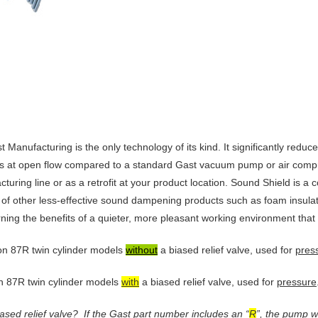
anufacturing is the only technology of its kind. It significantly redu
 at open flow compared to a standard Gast vacuum pump or air compr
cturing line or as a retrofit at your product location. Sound Shield is a
of other less-effective sound dampening products such as foam insulatio
ing the benefits of a quieter, more pleasant working environment that 
ston 87R twin cylinder models
without
a biased relief valve, used for
pres
on 87R twin cylinder models
with
a biased relief valve, used for
pressure
ased relief valve?
If the Gast part number includes an “
R
”, the pump wa