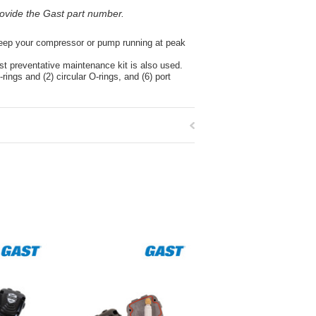
ovide the Gast part number.
 keep your compressor or pump running at peak
st preventative maintenance kit is also used.
rings and (2) circular O-rings, and (6) port