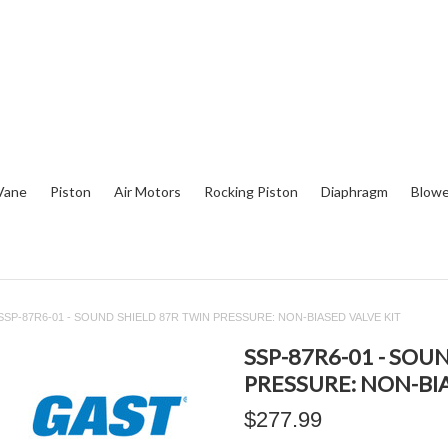
Vane
Piston
Air Motors
Rocking Piston
Diaphragm
Blowe
SSP-87R6-01 - SOUND SHIELD 87R TWIN PRESSURE: NON-BIASED VALVE KIT
SSP-87R6-01 - SOU
PRESSURE: NON-BI
$277.99