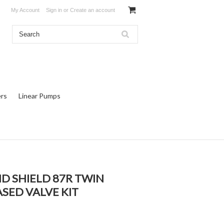
My Account
Sign in
or
Create an account
rs
Linear Pumps
ND SHIELD 87R TWIN
ASED VALVE KIT