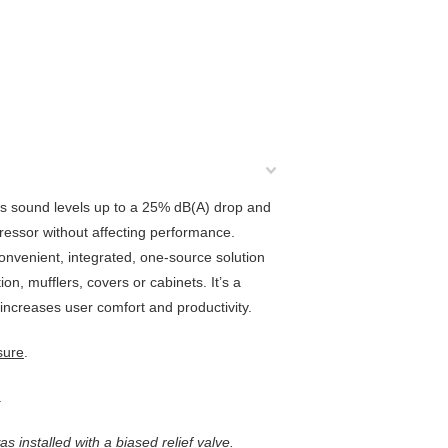
ces sound levels up to a 25% dB(A) drop and
essor without affecting performance.
 convenient, integrated, one-source solution
n, mufflers, covers or cabinets. It’s a
increases user comfort and productivity.
sure
.
.
s installed with a biased relief valve.