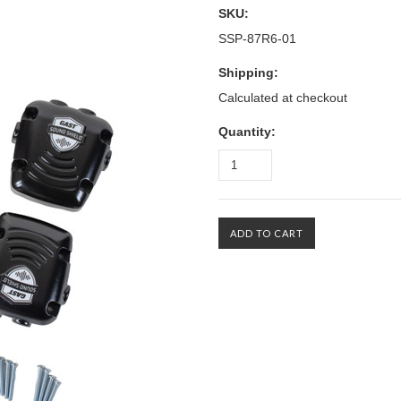
SKU:
SSP-87R6-01
Shipping:
Calculated at checkout
Quantity: