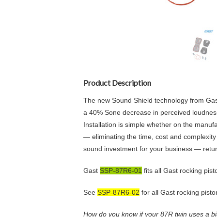
Product Description
The new Sound Shield technology from Gast M
a 40% Sone decrease in perceived loudness
Installation is simple whether on the manufa
— eliminating the time, cost and complexity 
sound investment for your business — return
Gast
SSP-87R6-01
fits all Gast rocking pi
See
SSP-87R6-02
for all Gast rocking pist
How do you know if your 87R twin uses a bi