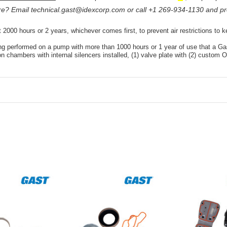
ure? Email
technical.gast@idexcorp.com
or call +1 269-934-1130 and pr
 2000 hours or 2 years, whichever comes first, to prevent air restrictions to
ing performed on a pump with more than 1000 hours or 1 year of use that a Ga
ion chambers with internal silencers installed, (1) valve plate with (2) custom O-