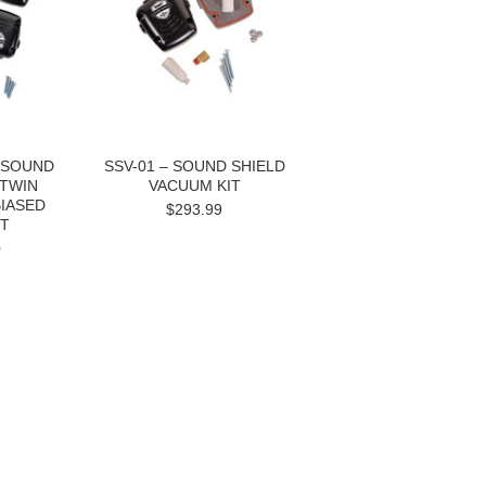
- SOUND
SSV-01 – SOUND SHIELD
 TWIN
VACUUM KIT
IASED
$293.99
IT
0