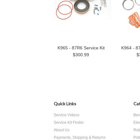
K965 - 87R6 Service Kit
K964 - 87
$300.99
$
Quick Links
Cat
Service Videos
Bev
Service Kit Finder
Ele
About Us
Rot
Payments, Shipping & Returns
Pis