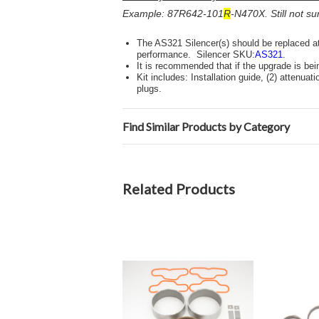
Example: 87R642-101
R
-N470X. Still not s
The AS321 Silencer(s) should be replaced at
performance. Silencer SKU:
AS321
.
It is recommended that if the upgrade is be
Kit includes: Installation guide, (2) attenuat
plugs.
Find Similar Products by Category
Related Products