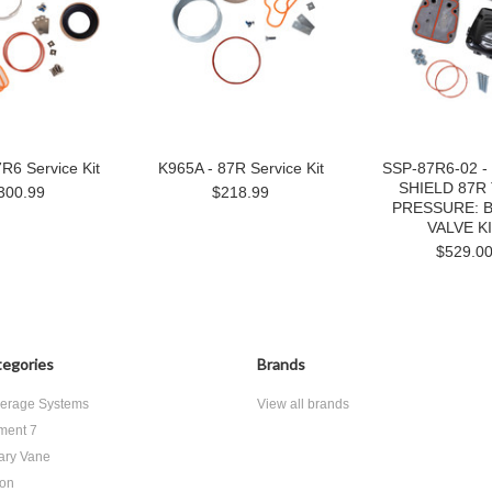
R6 Service Kit
K965A - 87R Service Kit
SSP-87R6-02 
SHIELD 87R
300.99
$218.99
PRESSURE: B
VALVE K
$529.0
egories
Brands
erage Systems
View all brands
ment 7
ary Vane
ton