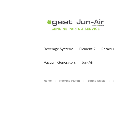
Beverage Systems
Element 7
Rotary 
Vacuum Generators
Jun-Air
Home
Rocking Piston
Sound Shield